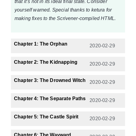
that it’s not in its ideal final state. Consider
yourself warned. Special thanks to ketura for
making fixes to the Scrivener-compiled HTML.
Chapter 1: The Orphan
2020-02-29
Chapter 2: The Kidnapping
2020-02-29
Chapter 3: The Drowned Witch
2020-02-29
Chapter 4: The Separate Paths
2020-02-29
Chapter 5: The Castle Spirit
2020-02-29
Chapter 6: The Wayward