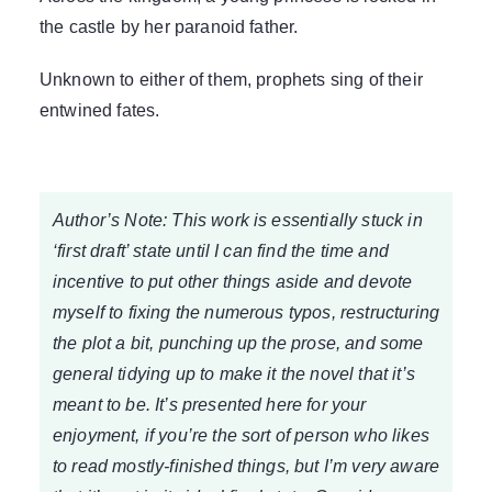
the castle by her paranoid father.
Unknown to either of them, prophets sing of their
entwined fates.
Author’s Note: This work is essentially stuck in
‘first draft’ state until I can find the time and
incentive to put other things aside and devote
myself to fixing the numerous typos, restructuring
the plot a bit, punching up the prose, and some
general tidying up to make it the novel that it’s
meant to be. It’s presented here for your
enjoyment, if you’re the sort of person who likes
to read mostly-finished things, but I’m very aware