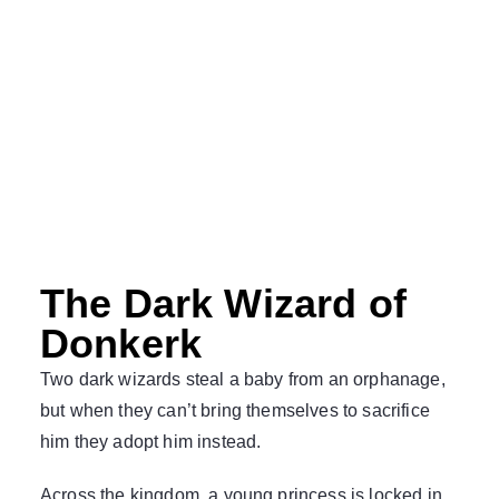
The Dark Wizard of
Donkerk
Two dark wizards steal a baby from an orphanage,
but when they can’t bring themselves to sacrifice
him they adopt him instead.
Across the kingdom, a young princess is locked in