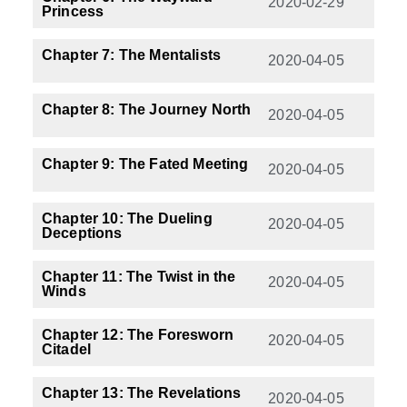
2020-02-29
Princess
Chapter 7: The Mentalists
2020-04-05
Chapter 8: The Journey North
2020-04-05
Chapter 9: The Fated Meeting
2020-04-05
Chapter 10: The Dueling
2020-04-05
Deceptions
Chapter 11: The Twist in the
2020-04-05
Winds
Chapter 12: The Foresworn
2020-04-05
Citadel
Chapter 13: The Revelations
2020-04-05