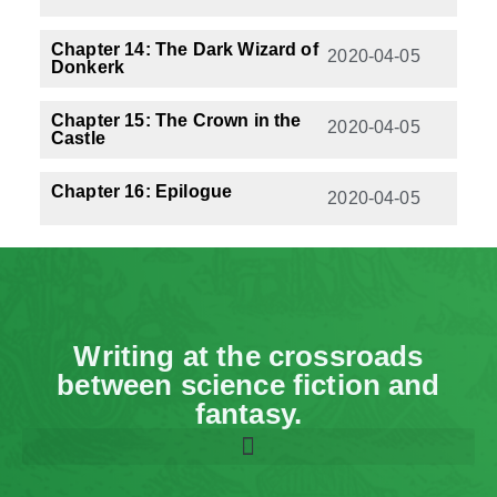
Chapter 14: The Dark Wizard of
2020-04-05
Donkerk
Chapter 15: The Crown in the
2020-04-05
Castle
Chapter 16: Epilogue
2020-04-05
Writing at the crossroads
between science fiction and
fantasy.