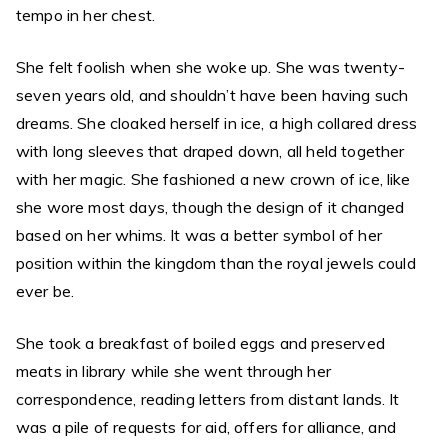
tempo in her chest.
She felt foolish when she woke up. She was twenty-
seven years old, and shouldn’t have been having such
dreams. She cloaked herself in ice, a high collared dress
with long sleeves that draped down, all held together
with her magic. She fashioned a new crown of ice, like
she wore most days, though the design of it changed
based on her whims. It was a better symbol of her
position within the kingdom than the royal jewels could
ever be.
She took a breakfast of boiled eggs and preserved
meats in library while she went through her
correspondence, reading letters from distant lands. It
was a pile of requests for aid, offers for alliance, and