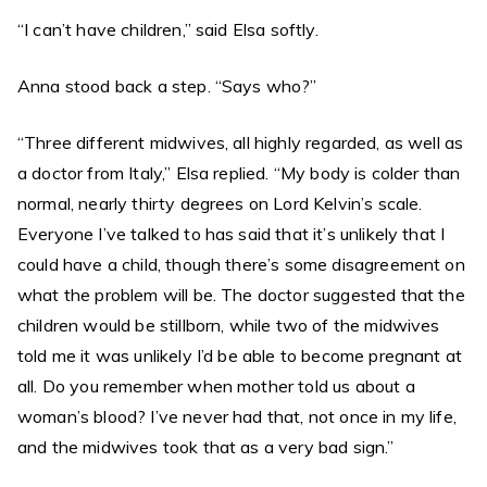
“I can’t have children,” said Elsa softly.
Anna stood back a step. “Says who?”
“Three different midwives, all highly regarded, as well as
a doctor from Italy,” Elsa replied. “My body is colder than
normal, nearly thirty degrees on Lord Kelvin’s scale.
Everyone I’ve talked to has said that it’s unlikely that I
could have a child, though there’s some disagreement on
what the problem will be. The doctor suggested that the
children would be stillborn, while two of the midwives
told me it was unlikely I’d be able to become pregnant at
all. Do you remember when mother told us about a
woman’s blood? I’ve never had that, not once in my life,
and the midwives took that as a very bad sign.”