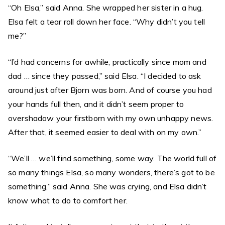
“Oh Elsa,” said Anna. She wrapped her sister in a hug.
Elsa felt a tear roll down her face. “Why didn’t you tell
me?”
“I’d had concerns for awhile, practically since mom and
dad … since they passed,” said Elsa. “I decided to ask
around just after Bjorn was born. And of course you had
your hands full then, and it didn’t seem proper to
overshadow your firstborn with my own unhappy news.
After that, it seemed easier to deal with on my own.”
“We’ll … we’ll find something, some way. The world full of
so many things Elsa, so many wonders, there’s got to be
something,” said Anna. She was crying, and Elsa didn’t
know what to do to comfort her.