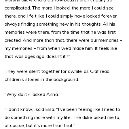
complicated. The more I looked, the more I could see
there, and I felt like I could simply have looked forever,
always finding something new in his thoughts. All his
memories were there, from the time that he was first
created. And more than that, there were our memories –
my memories – from when we’d made him. It feels like
that was ages ago, doesn’t it?”
They were silent together for awhile, as Olaf read
children’s stories in the background.
“Why do it?” asked Anna.
“I don’t know,” said Elsa. “I’ve been feeling like I need to
do something more with my life. The duke asked me to,
of course, but it’s more than that.”