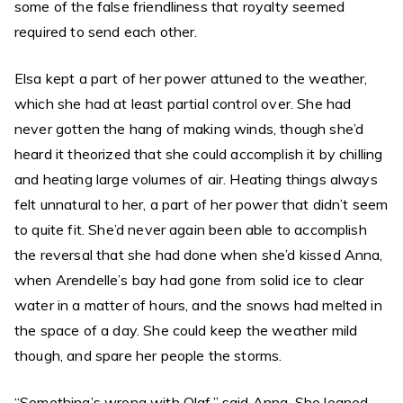
some of the false friendliness that royalty seemed
required to send each other.
Elsa kept a part of her power attuned to the weather,
which she had at least partial control over. She had
never gotten the hang of making winds, though she’d
heard it theorized that she could accomplish it by chilling
and heating large volumes of air. Heating things always
felt unnatural to her, a part of her power that didn’t seem
to quite fit. She’d never again been able to accomplish
the reversal that she had done when she’d kissed Anna,
when Arendelle’s bay had gone from solid ice to clear
water in a matter of hours, and the snows had melted in
the space of a day. She could keep the weather mild
though, and spare her people the storms.
“Something’s wrong with Olaf,” said Anna. She leaned