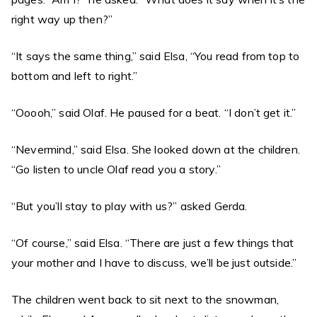
right way up then?”
“It says the same thing,” said Elsa, “You read from top to
bottom and left to right.”
“Ooooh,” said Olaf. He paused for a beat. “I don’t get it.”
“Nevermind,” said Elsa. She looked down at the children.
“Go listen to uncle Olaf read you a story.”
“But you’ll stay to play with us?” asked Gerda.
“Of course,” said Elsa. “There are just a few things that
your mother and I have to discuss, we’ll be just outside.”
The children went back to sit next to the snowman,