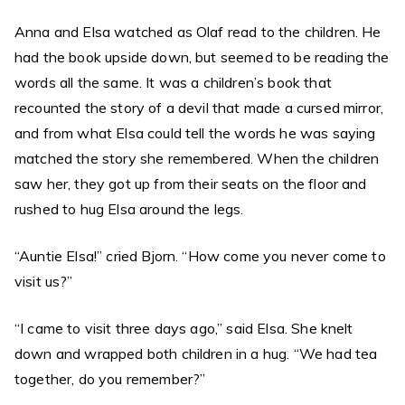
Anna and Elsa watched as Olaf read to the children. He
had the book upside down, but seemed to be reading the
words all the same. It was a children’s book that
recounted the story of a devil that made a cursed mirror,
and from what Elsa could tell the words he was saying
matched the story she remembered. When the children
saw her, they got up from their seats on the floor and
rushed to hug Elsa around the legs.
“Auntie Elsa!” cried Bjorn. “How come you never come to
visit us?”
“I came to visit three days ago,” said Elsa. She knelt
down and wrapped both children in a hug. “We had tea
together, do you remember?”