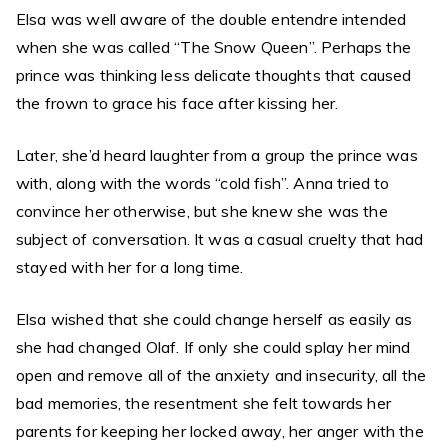
Elsa was well aware of the double entendre intended
when she was called “The Snow Queen”. Perhaps the
prince was thinking less delicate thoughts that caused
the frown to grace his face after kissing her.
Later, she’d heard laughter from a group the prince was
with, along with the words “cold fish”. Anna tried to
convince her otherwise, but she knew she was the
subject of conversation. It was a casual cruelty that had
stayed with her for a long time.
Elsa wished that she could change herself as easily as
she had changed Olaf. If only she could splay her mind
open and remove all of the anxiety and insecurity, all the
bad memories, the resentment she felt towards her
parents for keeping her locked away, her anger with the