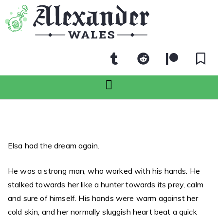
Elsa had the dream again.
He was a strong man, who worked with his hands. He
stalked towards her like a hunter towards its prey, calm
and sure of himself. His hands were warm against her
cold skin, and her normally sluggish heart beat a quick