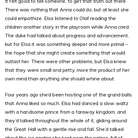
It felt good to tell someone, to get that truth out there.
There was nothing that Anna could do, but at least she
could empathize. Elsa listened to Olaf reading the
children another story in the playroom while Anna cried.
The duke had talked about progress and advancement,
but for Elsa it was something deeper and more primal –
the hope that she might create something that would
outlast her. There were other problems, but Elsa knew
that they were small and petty, more the product of her
own mind than anything she should whine about.
Four years ago she’d been hosting one of the grand balls
that Anna liked so much. Elsa had danced a slow waltz
with a handsome prince from a faraway kingdom, and
they’d talked throughout the whole of it, gliding around
the Great Hall with a gentle rise and fall. She’d talked
about the ice garden she kept near the palace, full of