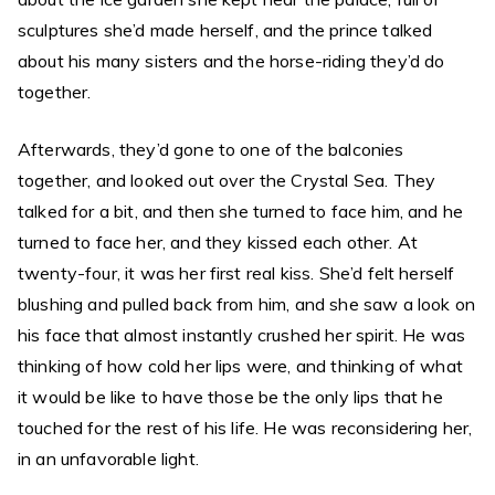
sculptures she’d made herself, and the prince talked
about his many sisters and the horse-riding they’d do
together.
Afterwards, they’d gone to one of the balconies
together, and looked out over the Crystal Sea. They
talked for a bit, and then she turned to face him, and he
turned to face her, and they kissed each other. At
twenty-four, it was her first real kiss. She’d felt herself
blushing and pulled back from him, and she saw a look on
his face that almost instantly crushed her spirit. He was
thinking of how cold her lips were, and thinking of what
it would be like to have those be the only lips that he
touched for the rest of his life. He was reconsidering her,
in an unfavorable light.