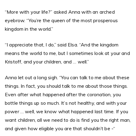
“More with your life?” asked Anna with an arched
eyebrow. “You’re the queen of the most prosperous
kingdom in the world.”
“I appreciate that, I do,” said Elsa. “And the kingdom
means the world to me, but I sometimes look at your and
Kristoff, and your children, and … well.”
Anna let out a long sigh. “You can talk to me about these
things. In fact, you should talk to me about those things.
Even after what happened after the coronation, you
bottle things up so much. It’s not healthy, and with your
power … well, we know what happened last time. If you
want children, all we need to do is find you the right man,
and given how eligible you are that shouldn’t be -“