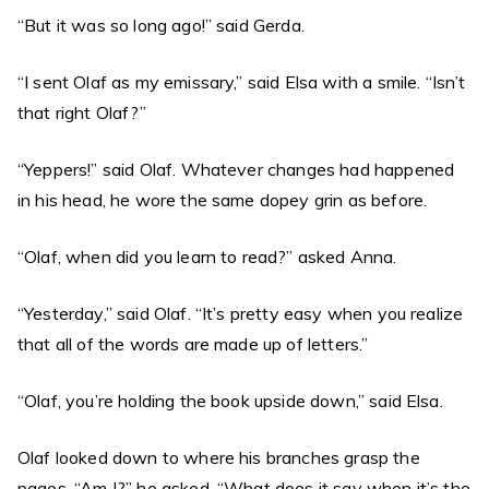
“But it was so long ago!” said Gerda.
“I sent Olaf as my emissary,” said Elsa with a smile. “Isn’t
that right Olaf?”
“Yeppers!” said Olaf. Whatever changes had happened
in his head, he wore the same dopey grin as before.
“Olaf, when did you learn to read?” asked Anna.
“Yesterday,” said Olaf. “It’s pretty easy when you realize
that all of the words are made up of letters.”
“Olaf, you’re holding the book upside down,” said Elsa.
Olaf looked down to where his branches grasp the
pages. “Am I?” he asked. “What does it say when it’s the