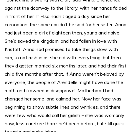
against the doorway to the library, with her hands folded
in front of her. If Elsa hadn’t aged a day since her
coronation, the same couldn’t be said for her sister. Anna
had just been a girl of eighteen then, young and naive.
She’d saved the kingdom, and had fallen in love with
Kristoff. Anna had promised to take things slow with
him, to not rush in as she did with everything, but then
they’d gotten married six months later, and had their first
child five months after that. If Anna weren’t beloved by
everyone, the people of Arendelle might have done the
math and frowned in disapproval. Motherhood had
changed her some, and calmed her. Now her face was
beginning to show subtle lines and wrinkles, and there
were few who would call her girlish – she was womanly
now, less carefree than she’d been before, but still quick
to smile and make jokes.