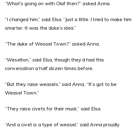
“What’s going on with Olaf then?” asked Anna.
“I changed him,” said Elsa. “Just a little. I tried to make him
smarter. It was the duke’s idea.”
“The duke of Weasel Town?” asked Anna.
“Weselton,” said Elsa, though they’d had this
conversation a half dozen times before.
“But they raise weasels,” said Anna, “It’s got to be
Weasel Town.”
“They raise civets for their musk,” said Elsa.
“And a civet is a type of weasel,” said Anna proudly.