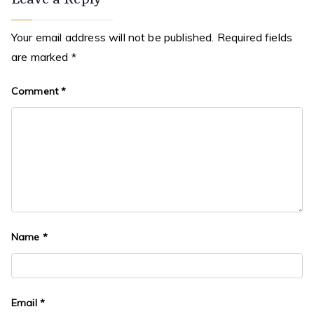
Leave a Reply
Your email address will not be published.
Required fields
are marked
*
Comment
*
Name
*
Email
*