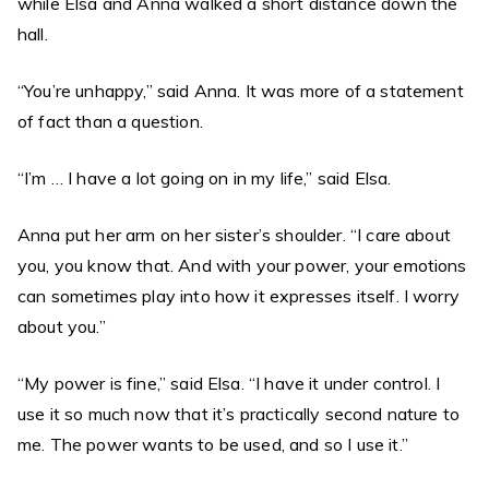
while Elsa and Anna walked a short distance down the
hall.
“You’re unhappy,” said Anna. It was more of a statement
of fact than a question.
“I’m … I have a lot going on in my life,” said Elsa.
Anna put her arm on her sister’s shoulder. “I care about
you, you know that. And with your power, your emotions
can sometimes play into how it expresses itself. I worry
about you.”
“My power is fine,” said Elsa. “I have it under control. I
use it so much now that it’s practically second nature to
me. The power wants to be used, and so I use it.”