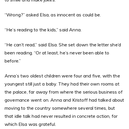
“Wrong?” asked Elsa, as innocent as could be.
“He’s reading to the kids,” said Anna.
“He can’t read,” said Elsa. She set down the letter she’d
been reading. “Or at least, he’s never been able to
before.”
Anna’s two oldest children were four and five, with the
youngest still just a baby. They had their own rooms at
the palace, far away from where the serious business of
governance went on. Anna and Kristoff had talked about
moving to the country somewhere several times, but
that idle talk had never resulted in concrete action, for
which Elsa was grateful.