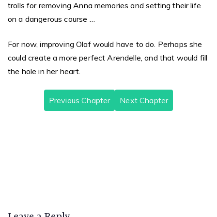
trolls for removing Anna memories and setting their life
on a dangerous course …
For now, improving Olaf would have to do. Perhaps she
could create a more perfect Arendelle, and that would fill
the hole in her heart.
Previous Chapter
Next Chapter
A Bluer Shade of White, Chapter 1
A Bluer Shade of White, Chapter 3