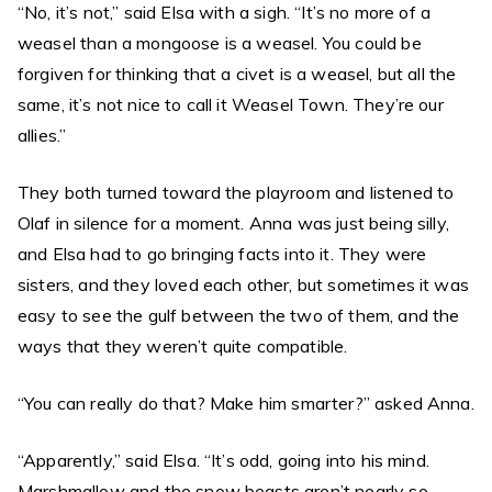
“No, it’s not,” said Elsa with a sigh. “It’s no more of a
weasel than a mongoose is a weasel. You could be
forgiven for thinking that a civet is a weasel, but all the
same, it’s not nice to call it Weasel Town. They’re our
allies.”
They both turned toward the playroom and listened to
Olaf in silence for a moment. Anna was just being silly,
and Elsa had to go bringing facts into it. They were
sisters, and they loved each other, but sometimes it was
easy to see the gulf between the two of them, and the
ways that they weren’t quite compatible.
“You can really do that? Make him smarter?” asked Anna.
“Apparently,” said Elsa. “It’s odd, going into his mind.
Marshmallow and the snow beasts aren’t nearly so