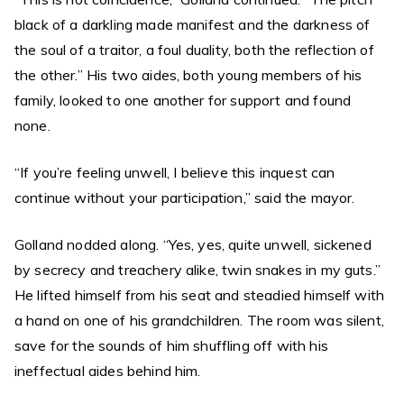
black of a darkling made manifest and the darkness of
the soul of a traitor, a foul duality, both the reflection of
the other.” His two aides, both young members of his
family, looked to one another for support and found
none.
“If you’re feeling unwell, I believe this inquest can
continue without your participation,” said the mayor.
Golland nodded along. “Yes, yes, quite unwell, sickened
by secrecy and treachery alike, twin snakes in my guts.”
He lifted himself from his seat and steadied himself with
a hand on one of his grandchildren. The room was silent,
save for the sounds of him shuffling off with his
ineffectual aides behind him.