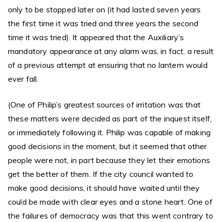
only to be stopped later on (it had lasted seven years
the first time it was tried and three years the second
time it was tried). It appeared that the Auxiliary’s
mandatory appearance at any alarm was, in fact, a result
of a previous attempt at ensuring that no lantern would
ever fall.
(One of Philip’s greatest sources of irritation was that
these matters were decided as part of the inquest itself,
or immediately following it. Philip was capable of making
good decisions in the moment, but it seemed that other
people were not, in part because they let their emotions
get the better of them. If the city council wanted to
make good decisions, it should have waited until they
could be made with clear eyes and a stone heart. One of
the failures of democracy was that this went contrary to