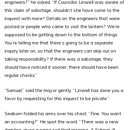
engineers?” he asked. “If Councilor Linwell was aware of
this claim of sabotage, shouldn’t she have come to the
inquest with more? Details on the engineers that were
posted or people who came to visit the lantern? We’re
supposed to be getting down to the bottom of things.
You’re telling me that there’s going to be a separate
inquiry later on, so that the engineers can skip out on
taking responsibility? If there was a sabotage, they
should have noticed it sooner, there should have been
regular checks.”
“Samuel,” said the mayor gently. “Linwell has done you a
favor by requesting for this inquest to be private.”
Seaborn folded his arms over his chest. “Fine. You want
an accounting?” He spat the word. “There was a new
darkling, given a name just that morning. A Schism. It