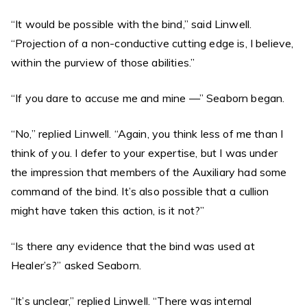
“It would be possible with the bind,” said Linwell.
“Projection of a non-conductive cutting edge is, I believe,
within the purview of those abilities.”
“If you dare to accuse me and mine —” Seaborn began.
“No,” replied Linwell. “Again, you think less of me than I
think of you. I defer to your expertise, but I was under
the impression that members of the Auxiliary had some
command of the bind. It’s also possible that a cullion
might have taken this action, is it not?”
“Is there any evidence that the bind was used at
Healer’s?” asked Seaborn.
“It’s unclear,” replied Linwell. “There was internal