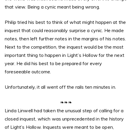
that view. Being a cynic meant being wrong.
Philip tried his best to think of what might happen at the
inquest that could reasonably surprise a cynic. He made
notes, then left further notes in the margins of his notes.
Next to the competition, the inquest would be the most
important thing to happen in Light’s Hollow for the next
year. He did his best to be prepared for every
foreseeable outcome.
Unfortunately, it all went off the rails ten minutes in.
❧❧❧
Linda Linwell had taken the unusual step of calling for a
closed inquest, which was unprecedented in the history
of Light’s Hollow. Inquests were meant to be open,