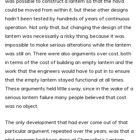
was possible to construct a lantern so that the hava
could be moved from within it, but these other designs
hadn’t been tested by hundreds of years of continuous
operation. Not only that, but changing the design of the
lantern was necessarily a risky thing, because it was
impossible to make serious alterations while the lantern
was still on. There were also arguments over cost, both
in terms of the cost of building an empty lantern and the
work that the engineers would have to put in to ensure
that the empty lantern stayed functional at all times.
These arguments held little sway, since in the wake of a
serious lantern failure many people believed that cost
was no object.
The only development that had ever come out of that
particular argument, repeated over the years, was that a
pilot program had been done at Chancellor’s Lantern,