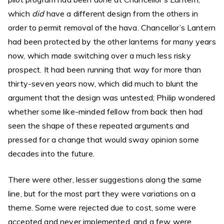
which
did
have a different design from the others in
order to permit removal of the hava. Chancellor’s Lantern
had been protected by the other lanterns for many years
now, which made switching over a much less risky
prospect. It had been running that way for more than
thirty-seven years now, which did much to blunt the
argument that the design was untested; Philip wondered
whether some like-minded fellow from back then had
seen the shape of these repeated arguments and
pressed for a change that would sway opinion some
decades into the future.
There were other, lesser suggestions along the same
line, but for the most part they were variations on a
theme. Some were rejected due to cost, some were
accepted and never implemented, and a few were