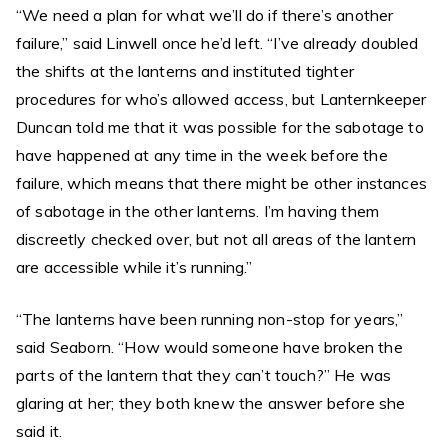
“We need a plan for what we’ll do if there’s another
failure,” said Linwell once he’d left. “I’ve already doubled
the shifts at the lanterns and instituted tighter
procedures for who’s allowed access, but Lanternkeeper
Duncan told me that it was possible for the sabotage to
have happened at any time in the week before the
failure, which means that there might be other instances
of sabotage in the other lanterns. I’m having them
discreetly checked over, but not all areas of the lantern
are accessible while it’s running.”
“The lanterns have been running non-stop for years,”
said Seaborn. “How would someone have broken the
parts of the lantern that they can’t touch?” He was
glaring at her; they both knew the answer before she
said it.