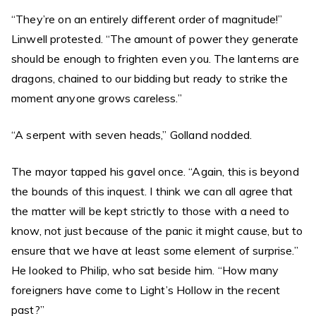
“They’re on an entirely different order of magnitude!”
Linwell protested. “The amount of power they generate
should be enough to frighten even you. The lanterns are
dragons, chained to our bidding but ready to strike the
moment anyone grows careless.”
“A serpent with seven heads,” Golland nodded.
The mayor tapped his gavel once. “Again, this is beyond
the bounds of this inquest. I think we can all agree that
the matter will be kept strictly to those with a need to
know, not just because of the panic it might cause, but to
ensure that we have at least some element of surprise.”
He looked to Philip, who sat beside him. “How many
foreigners have come to Light’s Hollow in the recent
past?”