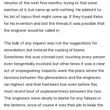
minutes of the next few months, trying to find some
mention of it, but came up with nothing. He added it to
his list of topics that might come up. If they’d paid Kelso
for his invention and lost the thread, it was possible that
the engineer would be called in.
The bulk of any inquest was not the suggestions for
remediation, but instead the casting of blame.
Sometimes this was a broad cast, touching every person
even tangentially involved, but other times it was a clear
act of scapegoating. Inquests were the place where the
tensions between the glimwardens and the engineers
ran highest, and that had been true even before this
most recent bout of unpleasantness between the two.
The engineers were clearly to blame for any failures in
the lanterns, since of course it was their job to keep the