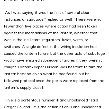
“As I was saying, it was the first of several clear
instances of sabotage,” replied Linwell. “There were no
fewer than five places where action had been taken
against the mechanisms of the lantern, whether that
was in the insulators, regulators, fuses, wires, or
switches. A single defect in the wiring insulation had
caused the lantern failure, but the other acts of sabotage
would have ensured subsequent failures if they weren’t
caught. Lanternkeeper Duncan was hesitant to turn the
lantern back on given what he had found, but he
followed protocol once the parts were replaced from the
lantern’s supply closet.”
“Five is a portentous number, ill and unbalanced,” said
Gregor Golland. “It is the action of an ill and unbalanced