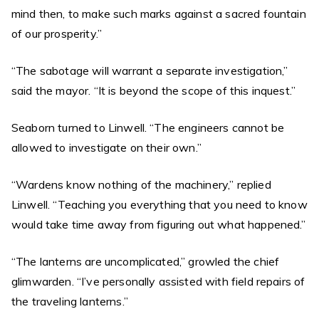
mind then, to make such marks against a sacred fountain
of our prosperity.”
“The sabotage will warrant a separate investigation,”
said the mayor. “It is beyond the scope of this inquest.”
Seaborn turned to Linwell. “The engineers cannot be
allowed to investigate on their own.”
“Wardens know nothing of the machinery,” replied
Linwell. “Teaching you everything that you need to know
would take time away from figuring out what happened.”
“The lanterns are uncomplicated,” growled the chief
glimwarden. “I’ve personally assisted with field repairs of
the traveling lanterns.”