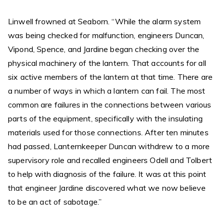
Linwell frowned at Seaborn. “While the alarm system
was being checked for malfunction, engineers Duncan,
Vipond, Spence, and Jardine began checking over the
physical machinery of the lantern. That accounts for all
six active members of the lantern at that time. There are
a number of ways in which a lantern can fail. The most
common are failures in the connections between various
parts of the equipment, specifically with the insulating
materials used for those connections. After ten minutes
had passed, Lanternkeeper Duncan withdrew to a more
supervisory role and recalled engineers Odell and Tolbert
to help with diagnosis of the failure. It was at this point
that engineer Jardine discovered what we now believe
to be an act of sabotage.”