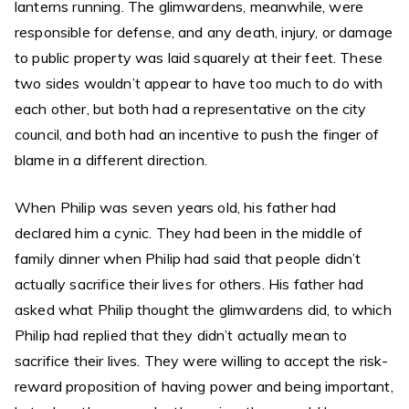
lanterns running. The glimwardens, meanwhile, were
responsible for defense, and any death, injury, or damage
to public property was laid squarely at their feet. These
two sides wouldn’t appear to have too much to do with
each other, but both had a representative on the city
council, and both had an incentive to push the finger of
blame in a different direction.
When Philip was seven years old, his father had
declared him a cynic. They had been in the middle of
family dinner when Philip had said that people didn’t
actually sacrifice their lives for others. His father had
asked what Philip thought the glimwardens did, to which
Philip had replied that they didn’t actually mean to
sacrifice their lives. They were willing to accept the risk-
reward proposition of having power and being important,