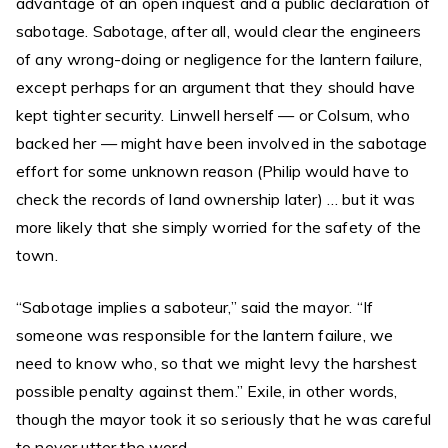
advantage of an open inquest and a public declaration of
sabotage. Sabotage, after all, would clear the engineers
of any wrong-doing or negligence for the lantern failure,
except perhaps for an argument that they should have
kept tighter security. Linwell herself — or Colsum, who
backed her — might have been involved in the sabotage
effort for some unknown reason (Philip would have to
check the records of land ownership later) … but it was
more likely that she simply worried for the safety of the
town.
“Sabotage implies a saboteur,” said the mayor. “If
someone was responsible for the lantern failure, we
need to know who, so that we might levy the harshest
possible penalty against them.” Exile, in other words,
though the mayor took it so seriously that he was careful
to never utter the word.