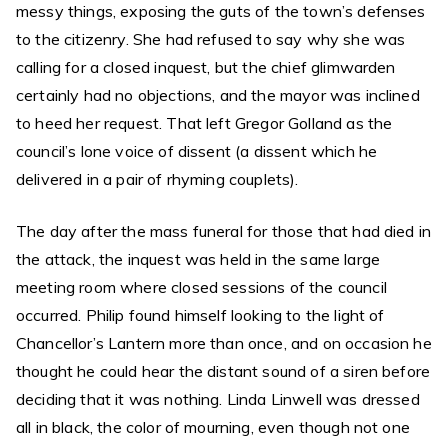
messy things, exposing the guts of the town’s defenses
to the citizenry. She had refused to say why she was
calling for a closed inquest, but the chief glimwarden
certainly had no objections, and the mayor was inclined
to heed her request. That left Gregor Golland as the
council’s lone voice of dissent (a dissent which he
delivered in a pair of rhyming couplets).
The day after the mass funeral for those that had died in
the attack, the inquest was held in the same large
meeting room where closed sessions of the council
occurred. Philip found himself looking to the light of
Chancellor’s Lantern more than once, and on occasion he
thought he could hear the distant sound of a siren before
deciding that it was nothing. Linda Linwell was dressed
all in black, the color of mourning, even though not one