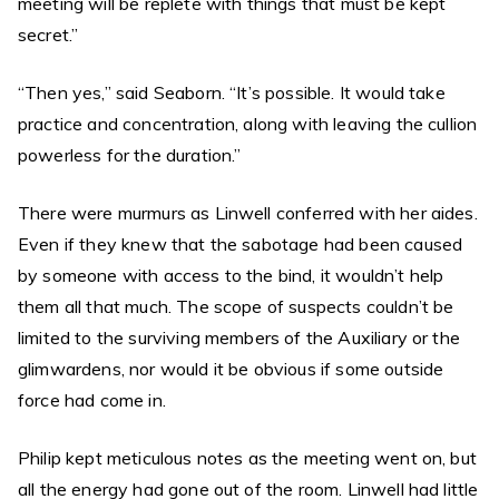
meeting will be replete with things that must be kept
secret.”
“Then yes,” said Seaborn. “It’s possible. It would take
practice and concentration, along with leaving the cullion
powerless for the duration.”
There were murmurs as Linwell conferred with her aides.
Even if they knew that the sabotage had been caused
by someone with access to the bind, it wouldn’t help
them all that much. The scope of suspects couldn’t be
limited to the surviving members of the Auxiliary or the
glimwardens, nor would it be obvious if some outside
force had come in.
Philip kept meticulous notes as the meeting went on, but
all the energy had gone out of the room. Linwell had little