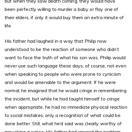
but when they saw death coming, they would have
been perfectly willing to murder a baby or flay one of
their elders, if only it would buy them an extra minute of
life.
His father had laughed in a way that Philip now
understood to be the reaction of someone who didn’t
want to face the truth of what his son was. Philip would
never use such language these days, of course, not even
when speaking to people who were prone to cynicism
and would be amenable to the argument. If he were
normal, he imagined that he would cringe in remembering
the incident, but while he had taught himself to cringe
when appropriate, he had no immediate physical reaction
to social mistakes, only a recognition of what could be
done better. Still, what he’d said was clearly worthy of
provoking a wince. His father had ignored the problem