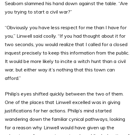
Seaborn slammed his hand down against the table. “Are
you trying to start a civil war?”
“Obviously you have less respect for me than I have for
you,” Linwell said coolly. “If you had thought about it for
two seconds, you would realize that I called for a closed
inquest precisely to keep this information from the public.
It would be more likely to incite a witch hunt than a civil
war, but either way it’s nothing that this town can
afford.”
Philip’s eyes shifted quickly between the two of them.
One of the places that Linwell excelled was in giving
justifications for her actions. Philip’s mind started
wandering down the familiar cynical pathways, looking
for a reason why Linwell would have given up the