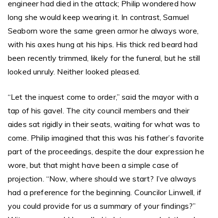
engineer had died in the attack; Philip wondered how
long she would keep wearing it. In contrast, Samuel
Seaborn wore the same green armor he always wore,
with his axes hung at his hips. His thick red beard had
been recently trimmed, likely for the funeral, but he still
looked unruly. Neither looked pleased.
“Let the inquest come to order,” said the mayor with a
tap of his gavel. The city council members and their
aides sat rigidly in their seats, waiting for what was to
come. Philip imagined that this was his father’s favorite
part of the proceedings, despite the dour expression he
wore, but that might have been a simple case of
projection. “Now, where should we start? I’ve always
had a preference for the beginning. Councilor Linwell, if
you could provide for us a summary of your findings?”