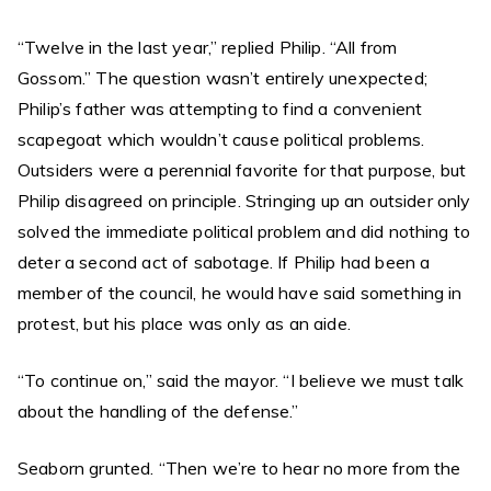
“Twelve in the last year,” replied Philip. “All from
Gossom.” The question wasn’t entirely unexpected;
Philip’s father was attempting to find a convenient
scapegoat which wouldn’t cause political problems.
Outsiders were a perennial favorite for that purpose, but
Philip disagreed on principle. Stringing up an outsider only
solved the immediate political problem and did nothing to
deter a second act of sabotage. If Philip had been a
member of the council, he would have said something in
protest, but his place was only as an aide.
“To continue on,” said the mayor. “I believe we must talk
about the handling of the defense.”
Seaborn grunted. “Then we’re to hear no more from the