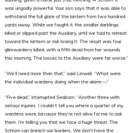
was ungodly powerful. Your son says that it was able to
withstand the full glare of the lantern from two hundred
yards away. While we fought it, the smaller darklings
killed or slipped past the Auxiliary, until we had to retreat
toward the lantern or risk losing it. The result was four
glimwardens killed, with a fifth dead from her wounds
this morning. The losses to the Auxiliary were far worse.”
“We’ll need more than that,” said Linwell. “What were
the individual wardens doing when the alarm —”
“Five dead,” interrupted Seaborn. “Another three with
serious injuries. I couldn’t tell you where a quarter of my
wardens were, because they’re not alive for me to ask
them. I’m telling you that we face a huge threat. The
Schism can breach our borders. We don’t have the