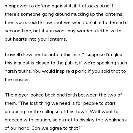
manpower to defend against it, if it attacks. And if
there’s someone going around mucking up the lanterns,
then you should know that we won’t be able to defend a
second time, not if you want any wardens left alive to
put hearts into your lanterns.”
Linwell drew her lips into a thin line. “I suppose I’m glad
this inquest is closed to the public, if we’re speaking such
harsh truths. You would inspire a panic if you said that to
the masses.”
The mayor looked back and forth between the two of
them. “The last thing we need is for people to start
preparing for the collapse of this town. We’ll want to
proceed with caution, so as not to display the weakness
of our hand. Can we agree to that?”