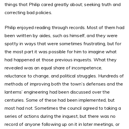
things that Philip cared greatly about; seeking truth and
correcting bad policies.
Philip enjoyed reading through records. Most of them had
been written by aides, such as himself, and they were
spotty in ways that were sometimes frustrating, but for
the most part it was possible for him to imagine what
had happened at those previous inquests. What they
revealed was an equal share of incompetence,
reluctance to change, and political struggles. Hundreds of
methods of improving both the town’s defenses and the
lanterns’ engineering had been discussed over the
centuries. Some of these had been implemented, but
most had not. Sometimes the council agreed to taking a
series of actions during the inquest, but there was no
record of anyone following up on it in later meetings, or