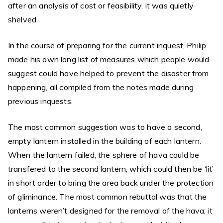
after an analysis of cost or feasibility, it was quietly
shelved.
In the course of preparing for the current inquest, Philip
made his own long list of measures which people would
suggest could have helped to prevent the disaster from
happening, all compiled from the notes made during
previous inquests.
The most common suggestion was to have a second,
empty lantern installed in the building of each lantern.
When the lantern failed, the sphere of hava could be
transfered to the second lantern, which could then be ‘lit’
in short order to bring the area back under the protection
of gliminance. The most common rebuttal was that the
lanterns weren’t designed for the removal of the hava; it