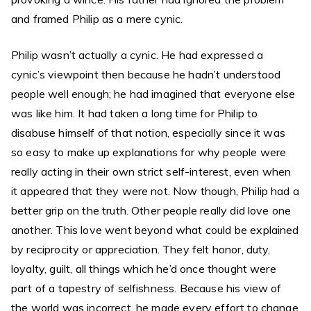
and framed Philip as a mere cynic.
Philip wasn’t actually a cynic. He had expressed a
cynic’s viewpoint then because he hadn’t understood
people well enough; he had imagined that everyone else
was like him. It had taken a long time for Philip to
disabuse himself of that notion, especially since it was
so easy to make up explanations for why people were
really acting in their own strict self-interest, even when
it appeared that they were not. Now though, Philip had a
better grip on the truth. Other people really did love one
another. This love went beyond what could be explained
by reciprocity or appreciation. They felt honor, duty,
loyalty, guilt, all things which he’d once thought were
part of a tapestry of selfishness. Because his view of
the world was incorrect, he made every effort to change