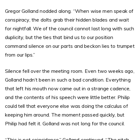
Gregor Golland nodded along. “When wise men speak of
conspiracy, the dolts grab their hidden blades and wait
for nightfall. We of the council cannot last long with such
duplicity, but the ties that bind us to our position
command silence on our parts and beckon lies to trumpet
from our lips.”
Silence fell over the meeting room. Even two weeks ago,
Golland hadn’t been in such a bad condition. Everything
that left his mouth now came out in a strange cadence,
and the contents of his speech were little better. Philip
could tell that everyone else was doing the calculus of
keeping him around. The moment passed quickly, but
Philip had felt it. Golland was not long for the council.
“This is not coincidence,” Golland continued. “The pitch