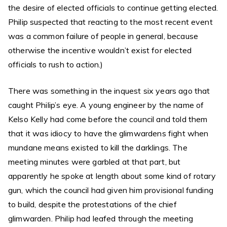
the desire of elected officials to continue getting elected.
Philip suspected that reacting to the most recent event
was a common failure of people in general, because
otherwise the incentive wouldn’t exist for elected
officials to rush to action.)
There was something in the inquest six years ago that
caught Philip’s eye. A young engineer by the name of
Kelso Kelly had come before the council and told them
that it was idiocy to have the glimwardens fight when
mundane means existed to kill the darklings. The
meeting minutes were garbled at that part, but
apparently he spoke at length about some kind of rotary
gun, which the council had given him provisional funding
to build, despite the protestations of the chief
glimwarden. Philip had leafed through the meeting