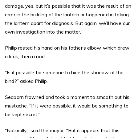
damage, yes, but it’s possible that it was the result of an
error in the building of the lantern or happened in taking
the lantern apart for diagnosis. But again, we’ll have our
own investigation into the matter.”
Philip rested his hand on his father’s elbow, which drew
a look, then a nod.
“Is it possible for someone to hide the shadow of the
bind?” asked Philip.
Seaborn frowned and took a moment to smooth out his
mustache. “If it were possible, it would be something to
be kept secret.”
“Naturally,” said the mayor. “But it appears that this