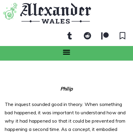
Philip
The inquest sounded good in theory. When something
bad happened, it was important to understand how and
why it had happened so that it could be prevented from
happening a second time. As a concept, it embodied