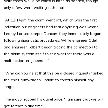
Witnesses would be called in later, as needed, though
only a few were waiting in the halls.
“At 12:14pm, the alarm went off, which was the first
indication our engineers had that anything was wrong.
Led by Lanternkeeper Duncan, they immediately began
following diagnostic procedures. While engineer Odell
and engineer Tolbert began tracing the connection to
the alarm system itself to see whether there was a
malfunction, engineers —”
“Why did you insist that this be a closed inquest?” asked
the chief glimwarden, unable to contain himself any
longer.
The mayor rapped his gavel once. “I am sure that we will
get to that in due time.”