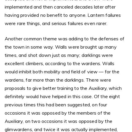
implemented and then canceled decades later after
having provided no benefit to anyone. Lantern failures
were rare things, and serious failures even rarer.
Another common theme was adding to the defenses of
the town in some way. Walls were brought up many
times, and shot down just as many; darklings were
excellent climbers, according to the wardens. Walls
would inhibit both mobility and field of view — for the
wardens, far more than the darklings. There were
proposals to give better training to the Auxiliary, which
definitely would have helped in this case. Of the eight
previous times this had been suggested, on four
occasions it was opposed by the members of the
Auxiliary, on two occasions it was opposed by the
glimwardens, and twice it was actually implemented,