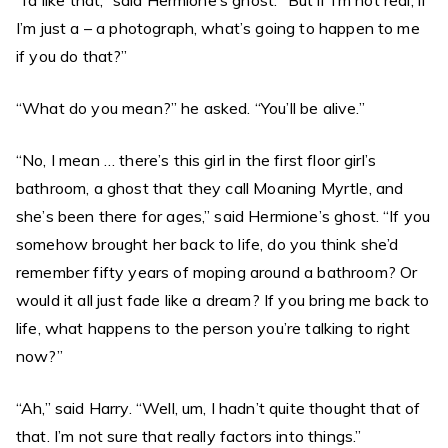
“I’d like that,” said Hermione’s ghost. “But if I’m not real, if
I’m just a – a photograph, what’s going to happen to me
if you do that?”
“What do you mean?” he asked. “You’ll be alive.”
“No, I mean … there’s this girl in the first floor girl’s
bathroom, a ghost that they call Moaning Myrtle, and
she’s been there for ages,” said Hermione’s ghost. “If you
somehow brought her back to life, do you think she’d
remember fifty years of moping around a bathroom? Or
would it all just fade like a dream? If you bring me back to
life, what happens to the person you’re talking to right
now?”
“Ah,” said Harry. “Well, um, I hadn’t quite thought that of
that. I’m not sure that really factors into things.”