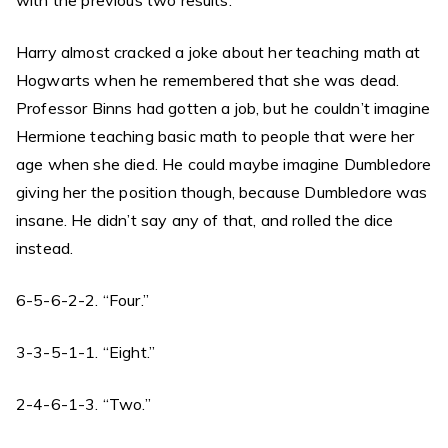
with the previous two results.”
Harry almost cracked a joke about her teaching math at
Hogwarts when he remembered that she was dead.
Professor Binns had gotten a job, but he couldn’t imagine
Hermione teaching basic math to people that were her
age when she died. He could maybe imagine Dumbledore
giving her the position though, because Dumbledore was
insane. He didn’t say any of that, and rolled the dice
instead.
6-5-6-2-2. “Four.”
3-3-5-1-1. “Eight.”
2-4-6-1-3. “Two.”