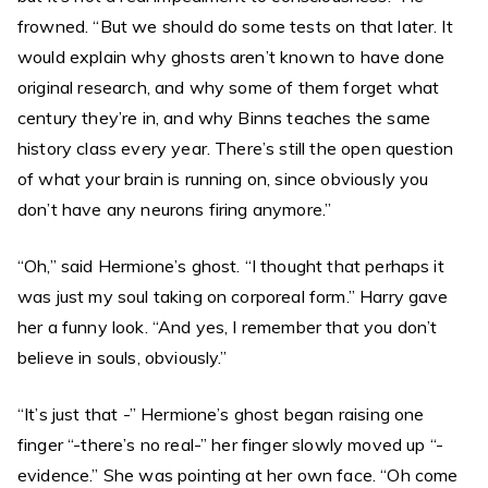
frowned. “But we should do some tests on that later. It
would explain why ghosts aren’t known to have done
original research, and why some of them forget what
century they’re in, and why Binns teaches the same
history class every year. There’s still the open question
of what your brain is running on, since obviously you
don’t have any neurons firing anymore.”
“Oh,” said Hermione’s ghost. “I thought that perhaps it
was just my soul taking on corporeal form.” Harry gave
her a funny look. “And yes, I remember that you don’t
believe in souls, obviously.”
“It’s just that -” Hermione’s ghost began raising one
finger “-there’s no real-” her finger slowly moved up “-
evidence.” She was pointing at her own face. “Oh come