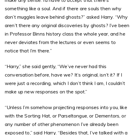
make any sense. I’d have to accept that there’s
something like a soul. And if there are souls then why
don’t muggles leave behind ghosts?” asked Harry. “Why
aren’t there any original discoveries by ghosts? I’ve been
in Professor Binns history class the whole year, and he
never deviates from the lectures or even seems to
notice that I’m there.”
“Harry,” she said gently, “We’ve never had this
conversation before, have we? It’s original, isn’t it? If I
were just a recording, which I don’t think I am, I couldn’t
make up new responses on the spot.”
“Unless I’m somehow projecting responses into you, like
with the Sorting Hat, or Parseltongue, or Dementors, or
any number of other phenomenon I’ve already been
exposed to,” said Harry. “Besides that, I’ve talked with a