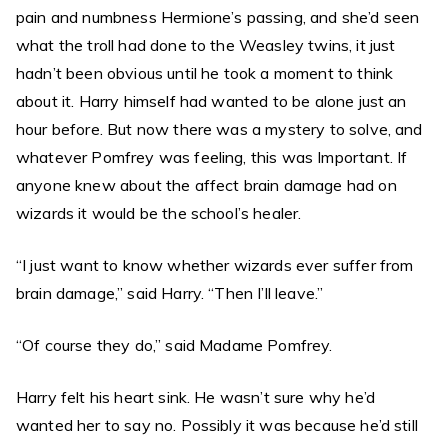
pain and numbness Hermione’s passing, and she’d seen
what the troll had done to the Weasley twins, it just
hadn’t been obvious until he took a moment to think
about it. Harry himself had wanted to be alone just an
hour before. But now there was a mystery to solve, and
whatever Pomfrey was feeling, this was Important. If
anyone knew about the affect brain damage had on
wizards it would be the school’s healer.
“I just want to know whether wizards ever suffer from
brain damage,” said Harry. “Then I’ll leave.”
“Of course they do,” said Madame Pomfrey.
Harry felt his heart sink. He wasn’t sure why he’d
wanted her to say no. Possibly it was because he’d still