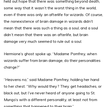
held out hope that there was something beyond death,
some way that it wasn’t the worst thing in the world,
even if there was only an afterlife for wizards. Of course,
the nonexistence of brain damage in wizards didn’t
mean that there was such a thing as a soul, and a soul
didn’t mean that there was an afterlife, but brain
damage very much seemed to rule out a soul.
Hermione’s ghost spoke up. “Madame Pomfrey, when
wizards suffer from brain damage, do their personalities
change?”
“Heavens no,” said Madame Pomfrey, holding her hand
to her chest. “Why would they? They get headaches, or
black out, but I’ve never heard of anyone going to St.
Mungo’s with a different personality, at least not from
something that happened to their brain.”