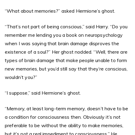
“What about memories?” asked Hermione’s ghost.
“That’s not part of being conscious,” said Harry. “Do you
remember me lending you a book on neuropsychology
when I was saying that brain damage disproves the
existence of a soul?” Her ghost nodded. “Well, there are
types of brain damage that make people unable to form
new memories, but you’d still say that they’re conscious,
wouldn’t you?”
“I suppose,” said Hermione’s ghost.
“Memory, at least long-term memory, doesn’t have to be
a condition for consciousness then. Obviously it’s not
preferable to be without the ability to make memories,
but it’s not a real impediment to consciousness.” He