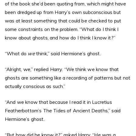
of the book she’d been quoting from, which might have
been dredged up from Harry’s own subconscious but
was at least something that could be checked to put
some constraints on the problem. “What do I think I
know about ghosts, and how do I think I know it?”
“What do
we
think,” said Hermione’s ghost.
“Alright, we,” replied Harry. “We think we know that
ghosts are something like a recording of patterns but not
actually conscious as such.”
“And we know that because I read it in Lucretius
Featherbottom’s The Tides of Ancient Deaths,” said
Hermione’s ghost.
“But how did he know it?” asked Harry. “He was a