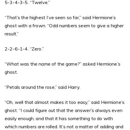
5-3-4-3-5. “Twelve.”
“That’s the highest I’ve seen so far,” said Hermione’s
ghost with a frown. “Odd numbers seem to give a higher
result.”
2-2-6-1-4. “Zero.”
“What was the name of the game?” asked Hermione’s
ghost.
“Petals around the rose,” said Harry.
“Oh, well that almost makes it too easy,” said Hermione’s
ghost. “I could figure out that the answer’s always even
easily enough, and that it has something to do with
which numbers are rolled. It’s not a matter of adding and