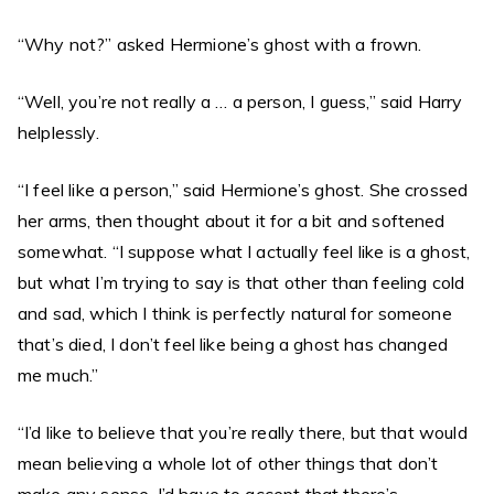
“Why not?” asked Hermione’s ghost with a frown.
“Well, you’re not really a … a person, I guess,” said Harry
helplessly.
“I feel like a person,” said Hermione’s ghost. She crossed
her arms, then thought about it for a bit and softened
somewhat. “I suppose what I actually feel like is a ghost,
but what I’m trying to say is that other than feeling cold
and sad, which I think is perfectly natural for someone
that’s died, I don’t feel like being a ghost has changed
me much.”
“I’d like to believe that you’re really there, but that would
mean believing a whole lot of other things that don’t