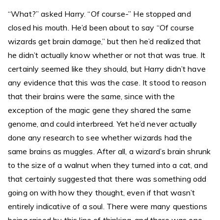
“What?” asked Harry. “Of course-” He stopped and
closed his mouth. He’d been about to say “Of course
wizards get brain damage,” but then he’d realized that
he didn’t actually know whether or not that was true. It
certainly seemed like they should, but Harry didn’t have
any evidence that this was the case. It stood to reason
that their brains were the same, since with the
exception of the magic gene they shared the same
genome, and could interbreed. Yet he’d never actually
done any research to see whether wizards had the
same brains as muggles. After all, a wizard’s brain shrunk
to the size of a walnut when they turned into a cat, and
that certainly suggested that there was something odd
going on with how they thought, even if that wasn’t
entirely indicative of a soul. There were many questions