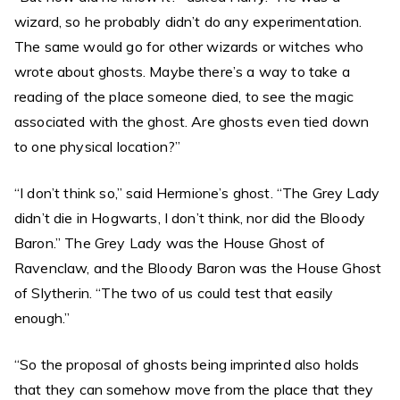
wizard, so he probably didn’t do any experimentation.
The same would go for other wizards or witches who
wrote about ghosts. Maybe there’s a way to take a
reading of the place someone died, to see the magic
associated with the ghost. Are ghosts even tied down
to one physical location?”
“I don’t think so,” said Hermione’s ghost. “The Grey Lady
didn’t die in Hogwarts, I don’t think, nor did the Bloody
Baron.” The Grey Lady was the House Ghost of
Ravenclaw, and the Bloody Baron was the House Ghost
of Slytherin. “The two of us could test that easily
enough.”
“So the proposal of ghosts being imprinted also holds
that they can somehow move from the place that they