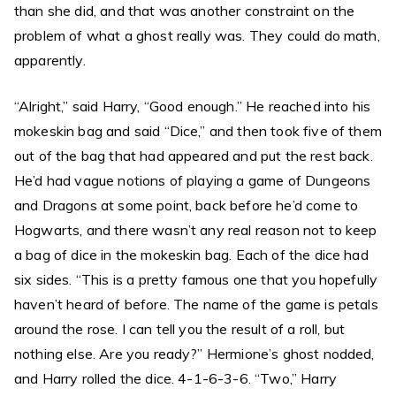
than she did, and that was another constraint on the
problem of what a ghost really was. They could do math,
apparently.
“Alright,” said Harry, “Good enough.” He reached into his
mokeskin bag and said “Dice,” and then took five of them
out of the bag that had appeared and put the rest back.
He’d had vague notions of playing a game of Dungeons
and Dragons at some point, back before he’d come to
Hogwarts, and there wasn’t any real reason not to keep
a bag of dice in the mokeskin bag. Each of the dice had
six sides. “This is a pretty famous one that you hopefully
haven’t heard of before. The name of the game is petals
around the rose. I can tell you the result of a roll, but
nothing else. Are you ready?” Hermione’s ghost nodded,
and Harry rolled the dice. 4-1-6-3-6. “Two,” Harry