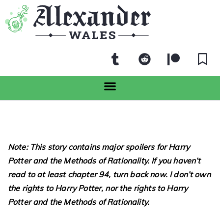
Note: This story contains major spoilers for Harry
Potter and the Methods of Rationality. If you haven’t
read to at least chapter 94, turn back now. I don’t own
the rights to Harry Potter, nor the rights to Harry
Potter and the Methods of Rationality.