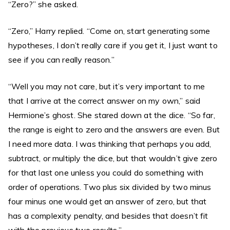
“Zero?” she asked.
“Zero,” Harry replied. “Come on, start generating some
hypotheses, I don’t really care if you get it, I just want to
see if you can really reason.”
“Well you may not care, but it’s very important to me
that I arrive at the correct answer on my own,” said
Hermione’s ghost. She stared down at the dice. “So far,
the range is eight to zero and the answers are even. But
I need more data. I was thinking that perhaps you add,
subtract, or multiply the dice, but that wouldn’t give zero
for that last one unless you could do something with
order of operations. Two plus six divided by two minus
four minus one would get an answer of zero, but that
has a complexity penalty, and besides that doesn’t fit