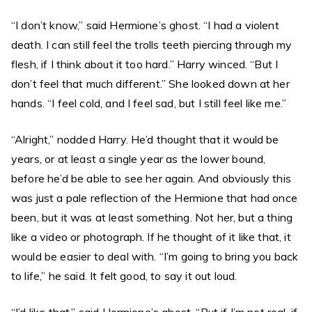
“I don’t know,” said Hermione’s ghost. “I had a violent
death. I can still feel the trolls teeth piercing through my
flesh, if I think about it too hard.” Harry winced. “But I
don’t feel that much different.” She looked down at her
hands. “I feel cold, and I feel sad, but I still feel like me.”
“Alright,” nodded Harry. He’d thought that it would be
years, or at least a single year as the lower bound,
before he’d be able to see her again. And obviously this
was just a pale reflection of the Hermione that had once
been, but it was at least something. Not her, but a thing
like a video or photograph. If he thought of it like that, it
would be easier to deal with. “I’m going to bring you back
to life,” he said. It felt good, to say it out loud.