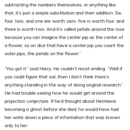
subtracting the numbers themselves, or anything like
that, it’s just a simple substitution and then addition. Six,
four, two, and one are worth zero, five is worth four, and
three is worth two. And it’s called petals around the rose
because you can imagine the center pip as the center of
a flower, so on dice that have a center pip you count the
outer pips, the petals on the flower.”
“You got it,” said Harry. He couldn’t resist smiling. “Well if
you could figure that out, then I don’t think there’s
anything standing in the way of doing original research.”
He had trouble seeing how he would get around the
projection conjecture. If he’d thought about Hermione
becoming a ghost before she died, he would have had
her write down a piece of information that was known
only to her.