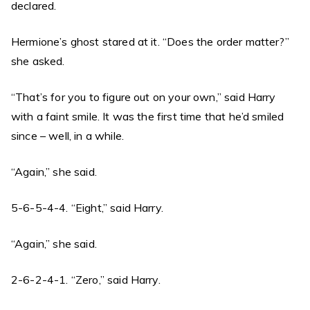
declared.
Hermione’s ghost stared at it. “Does the order matter?”
she asked.
“That’s for you to figure out on your own,” said Harry
with a faint smile. It was the first time that he’d smiled
since – well, in a while.
“Again,” she said.
5-6-5-4-4. “Eight,” said Harry.
“Again,” she said.
2-6-2-4-1. “Zero,” said Harry.