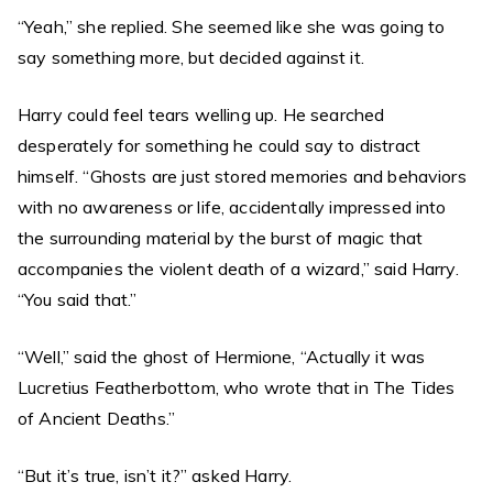
“Yeah,” she replied. She seemed like she was going to
say something more, but decided against it.
Harry could feel tears welling up. He searched
desperately for something he could say to distract
himself. “Ghosts are just stored memories and behaviors
with no awareness or life, accidentally impressed into
the surrounding material by the burst of magic that
accompanies the violent death of a wizard,” said Harry.
“You said that.”
“Well,” said the ghost of Hermione, “Actually it was
Lucretius Featherbottom, who wrote that in The Tides
of Ancient Deaths.”
“But it’s true, isn’t it?” asked Harry.