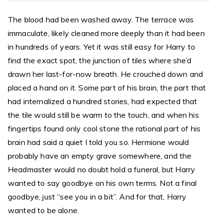
The blood had been washed away. The terrace was
immaculate, likely cleaned more deeply than it had been
in hundreds of years. Yet it was still easy for Harry to
find the exact spot, the junction of tiles where she’d
drawn her last-for-now breath. He crouched down and
placed a hand on it. Some part of his brain, the part that
had internalized a hundred stories, had expected that
the tile would still be warm to the touch, and when his
fingertips found only cool stone the rational part of his
brain had said a quiet I told you so. Hermione would
probably have an empty grave somewhere, and the
Headmaster would no doubt hold a funeral, but Harry
wanted to say goodbye on his own terms. Not a final
goodbye, just “see you in a bit”. And for that, Harry
wanted to be alone.