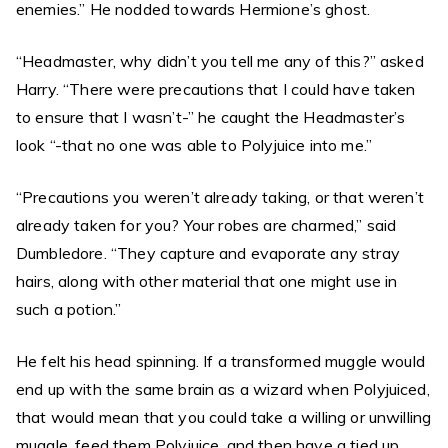
enemies.” He nodded towards Hermione’s ghost.
“Headmaster, why didn’t you tell me any of this?” asked
Harry. “There were precautions that I could have taken
to ensure that I wasn’t-” he caught the Headmaster’s
look “-that no one was able to Polyjuice into me.”
“Precautions you weren’t already taking, or that weren’t
already taken for you? Your robes are charmed,” said
Dumbledore. “They capture and evaporate any stray
hairs, along with other material that one might use in
such a potion.”
He felt his head spinning. If a transformed muggle would
end up with the same brain as a wizard when Polyjuiced,
that would mean that you could take a willing or unwilling
muggle, feed them Polyjuice, and then have a tied up