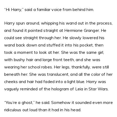
“Hi Harry,” said a familiar voice from behind him.
Harry spun around, whipping his wand out in the process,
and found it pointed straight at Hermione Granger. He
could see straight through her. He slowly lowered his
wand back down and stuffed it into his pocket, then
took a moment to look at her. She was the same girl,
with bushy hair and large front teeth, and she was
wearing her school robes. Her legs, thankfully, were still
beneath her. She was translucent, and all the color of her
cheeks and hair had faded into a light blue. Harry was
vaguely reminded of the hologram of Leia in Star Wars.
“You’re a ghost,” he said. Somehow it sounded even more
ridiculous out loud than it had in his head.