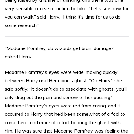
being raised by this line of thinking, and there was one
very sensible course of action to take. “Let’s see how far
you can walk,” said Harry, “I think it’s time for us to do
some research.”
“Madame Pomfrey, do wizards get brain damage?”
asked Harry.
Madame Pomfrey’s eyes were wide, moving quickly
between Harry and Hermione’s ghost. “Oh Harry,” she
said softly, “It doesn’t do to associate with ghosts, you’ll
only drag out the pain and sorrow of her passing.”
Madame Pomfrey’s eyes were red from crying, and it
occurred to Harry that he’d been somewhat of a fool to
come here, and more of a fool to bring the ghost with
him. He was sure that Madame Pomfrey was feeling the