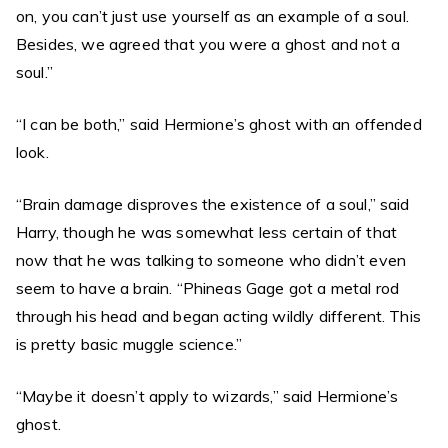
on, you can’t just use yourself as an example of a soul.
Besides, we agreed that you were a ghost and not a
soul.”
“I can be both,” said Hermione’s ghost with an offended
look.
“Brain damage disproves the existence of a soul,” said
Harry, though he was somewhat less certain of that
now that he was talking to someone who didn’t even
seem to have a brain. “Phineas Gage got a metal rod
through his head and began acting wildly different. This
is pretty basic muggle science.”
“Maybe it doesn’t apply to wizards,” said Hermione’s
ghost.