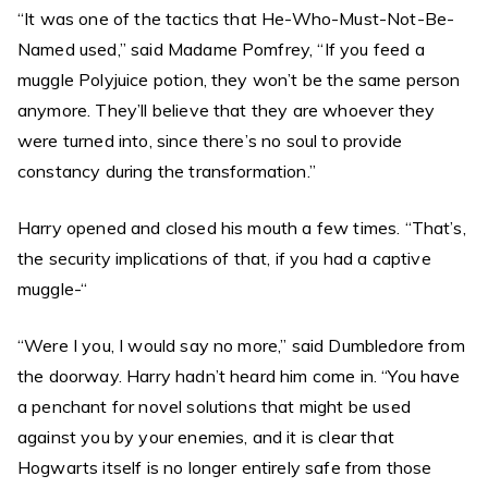
“It was one of the tactics that He-Who-Must-Not-Be-
Named used,” said Madame Pomfrey, “If you feed a
muggle Polyjuice potion, they won’t be the same person
anymore. They’ll believe that they are whoever they
were turned into, since there’s no soul to provide
constancy during the transformation.”
Harry opened and closed his mouth a few times. “That’s,
the security implications of that, if you had a captive
muggle-“
“Were I you, I would say no more,” said Dumbledore from
the doorway. Harry hadn’t heard him come in. “You have
a penchant for novel solutions that might be used
against you by your enemies, and it is clear that
Hogwarts itself is no longer entirely safe from those