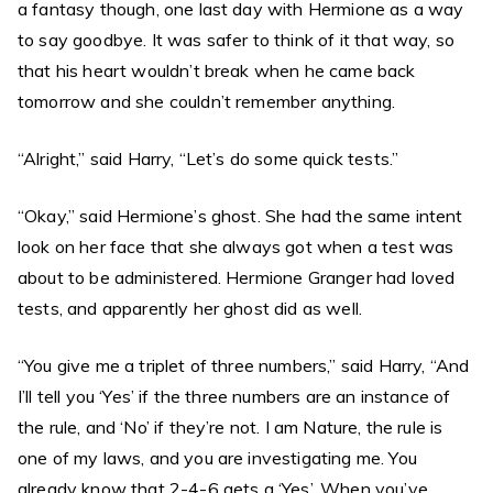
a fantasy though, one last day with Hermione as a way
to say goodbye. It was safer to think of it that way, so
that his heart wouldn’t break when he came back
tomorrow and she couldn’t remember anything.
“Alright,” said Harry, “Let’s do some quick tests.”
“Okay,” said Hermione’s ghost. She had the same intent
look on her face that she always got when a test was
about to be administered. Hermione Granger had loved
tests, and apparently her ghost did as well.
“You give me a triplet of three numbers,” said Harry, “And
I’ll tell you ‘Yes’ if the three numbers are an instance of
the rule, and ‘No’ if they’re not. I am Nature, the rule is
one of my laws, and you are investigating me. You
already know that 2-4-6 gets a ‘Yes’. When you’ve