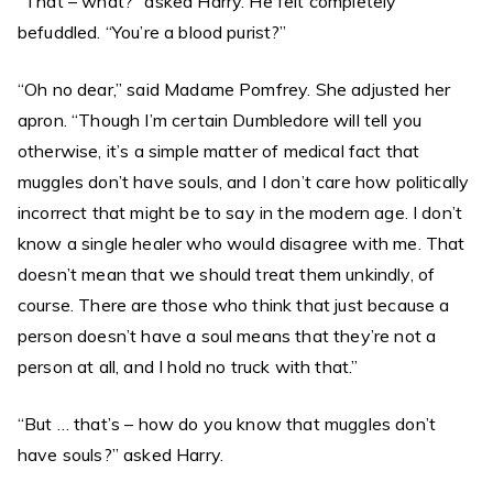
“That – what?” asked Harry. He felt completely
befuddled. “You’re a blood purist?”
“Oh no dear,” said Madame Pomfrey. She adjusted her
apron. “Though I’m certain Dumbledore will tell you
otherwise, it’s a simple matter of medical fact that
muggles don’t have souls, and I don’t care how politically
incorrect that might be to say in the modern age. I don’t
know a single healer who would disagree with me. That
doesn’t mean that we should treat them unkindly, of
course. There are those who think that just because a
person doesn’t have a soul means that they’re not a
person at all, and I hold no truck with that.”
“But … that’s – how do you know that muggles don’t
have souls?” asked Harry.