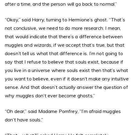
after a time, and the person will go back to normal.”
“Okay,” said Harry, turning to Hermione’s ghost. “That’s
not conclusive, we need to do more research. I mean,
that would indicate that there’s a difference between
muggles and wizards, if we accept that’s true, but that
doesn’t tell us what that difference is. I’m not going to
say that I refuse to believe that souls exist, because if
you live in a universe where souls exist then that’s what
you want to believe, even if it doesn’t make any intuitive
sense. And that doesn’t actually answer the question of
why muggles don’t ever become ghosts.”
“Oh dear,” said Madame Pomfrey, “I’m afraid muggles
don’t have souls.”