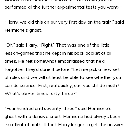
performed all the further experimental tests you want-“
“Harry, we did this on our very first day on the train,” said
Hermione’s ghost.
“Oh,” said Harry. “Right.” That was one of the little
lesson-games that he kept in his back pocket at all
times. He felt somewhat embarrassed that he’d
forgotten they’d done it before. “Let me pick a new set
of rules and we will at least be able to see whether you
can do science. First, real quickly, can you still do math?
What’s eleven times forty-three?”
“Four hundred and seventy-three,” said Hermione’s
ghost with a derisive snort. Hermione had always been
excellent at math. It took Harry longer to get the answer