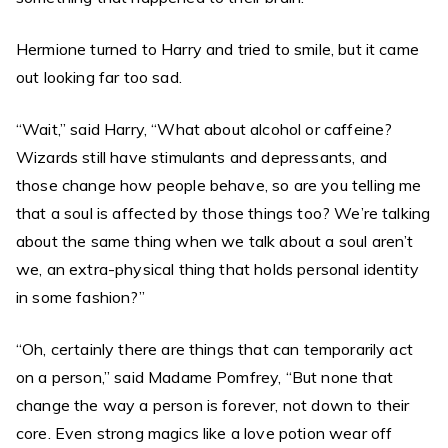
Hermione turned to Harry and tried to smile, but it came
out looking far too sad.
“Wait,” said Harry, “What about alcohol or caffeine?
Wizards still have stimulants and depressants, and
those change how people behave, so are you telling me
that a soul is affected by those things too? We’re talking
about the same thing when we talk about a soul aren’t
we, an extra-physical thing that holds personal identity
in some fashion?”
“Oh, certainly there are things that can temporarily act
on a person,” said Madame Pomfrey, “But none that
change the way a person is forever, not down to their
core. Even strong magics like a love potion wear off