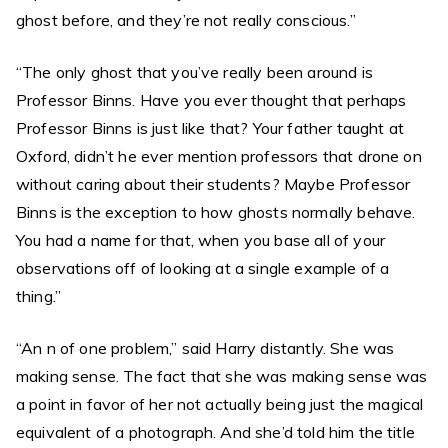
ghost before, and they’re not really conscious.”
“The only ghost that you’ve really been around is
Professor Binns. Have you ever thought that perhaps
Professor Binns is just like that? Your father taught at
Oxford, didn’t he ever mention professors that drone on
without caring about their students? Maybe Professor
Binns is the exception to how ghosts normally behave.
You had a name for that, when you base all of your
observations off of looking at a single example of a
thing.”
“An n of one problem,” said Harry distantly. She was
making sense. The fact that she was making sense was
a point in favor of her not actually being just the magical
equivalent of a photograph. And she’d told him the title