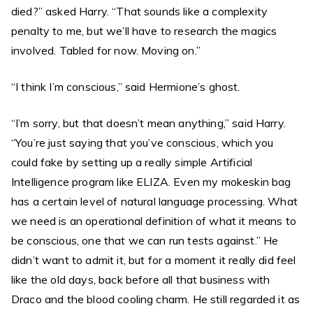
died?” asked Harry. “That sounds like a complexity
penalty to me, but we’ll have to research the magics
involved. Tabled for now. Moving on.”
“I think I’m conscious,” said Hermione’s ghost.
“I’m sorry, but that doesn’t mean anything,” said Harry.
“You’re just saying that you’ve conscious, which you
could fake by setting up a really simple Artificial
Intelligence program like ELIZA. Even my mokeskin bag
has a certain level of natural language processing. What
we need is an operational definition of what it means to
be conscious, one that we can run tests against.” He
didn’t want to admit it, but for a moment it really did feel
like the old days, back before all that business with
Draco and the blood cooling charm. He still regarded it as