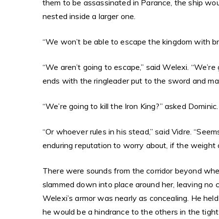
them to be assassinated in Parance, the ship would
nested inside a larger one.
“We won’t be able to escape the kingdom with bro
“We aren’t going to escape,” said Welexi. “We’re g
ends with the ringleader put to the sword and mad
“We’re going to kill the Iron King?” asked Dominic.
“Or whoever rules in his stead,” said Vidre. “Seem
enduring reputation to worry about, if the weight 
There were sounds from the corridor beyond where 
slammed down into place around her, leaving no c
Welexi’s armor was nearly as concealing. He held a
he would be a hindrance to the others in the tight