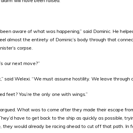
alarm will have been raised.”
e been aware of what was happening,” said Dominic. He helped 
el almost the entirety of Dominic’s body through that connec
nister’s corpse.
t’s our next move?”
ttack,” said Welexi. “We must assume hostility. We leave throug
d feet? You’re the only one with wings.”
gued. What was to come after they made their escape from th
They’d have to get back to the ship as quickly as possible, t
ey would already be racing ahead to cut off that path. In fac