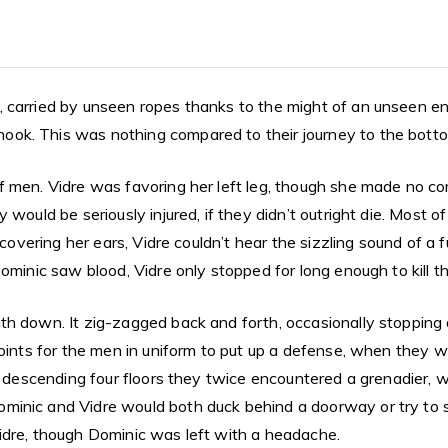
 carried by unseen ropes thanks to the might of an unseen en
ok. This was nothing compared to their journey to the botto
 men. Vidre was favoring her left leg, though she made no com
 would be seriously injured, if they didn’t outright die. Most 
 covering her ears, Vidre couldn’t hear the sizzling sound of a 
Dominic saw blood, Vidre only stopped for long enough to kill 
h down. It zig-zagged back and forth, occasionally stopping ab
oints for the men in uniform to put up a defense, when they wer
of descending four floors they twice encountered a grenadier,
minic and Vidre would both duck behind a doorway or try to 
idre, though Dominic was left with a headache.