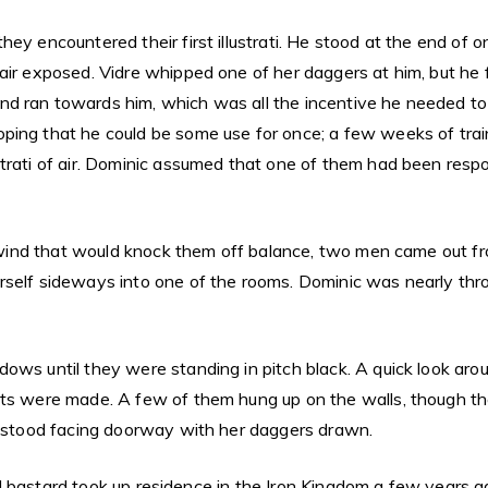
ey encountered their first illustrati. He stood at the end of 
ir exposed. Vidre whipped one of her daggers at him, but he fl
d ran towards him, which was all the incentive he needed to 
ping that he could be some use for once; a few weeks of trai
trati of air. Dominic assumed that one of them had been respon
 a wind that would knock them off balance, two men came out f
rself sideways into one of the rooms. Dominic was nearly thr
dows until they were standing in pitch black. A quick look ar
ints were made. A few of them hung up on the walls, though 
re stood facing doorway with her daggers drawn.
upid bastard took up residence in the Iron Kingdom a few years 