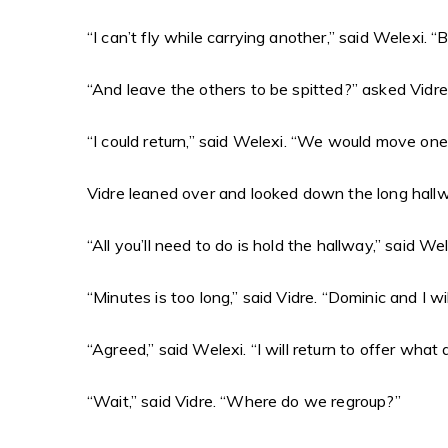
“I can’t fly while carrying another,” said Welexi.
“And leave the others to be spitted?” asked Vidr
“I could return,” said Welexi. “We would move one
Vidre leaned over and looked down the long hallwa
“All you’ll need to do is hold the hallway,” said We
“Minutes is too long,” said Vidre. “Dominic and I w
“Agreed,” said Welexi. “I will return to offer what 
“Wait,” said Vidre. “Where do we regroup?”