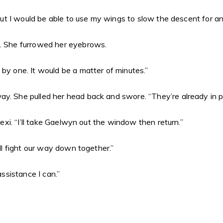
 “But I would be able to use my wings to slow the descent for an
e. She furrowed her eyebrows.
 by one. It would be a matter of minutes.”
y. She pulled her head back and swore. “They’re already in po
lexi. “I’ll take Gaelwyn out the window then return.”
ill fight our way down together.”
assistance I can.”