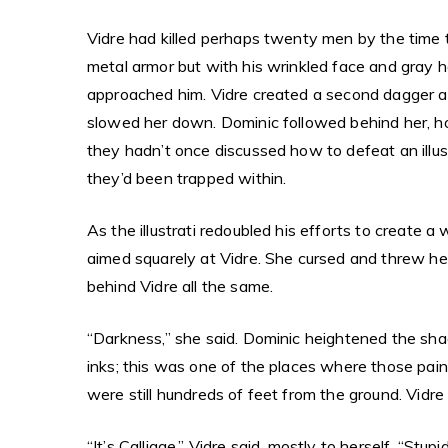
Vidre had killed perhaps twenty men by the time th
metal armor but with his wrinkled face and gray ha
approached him. Vidre created a second dagger an
slowed her down. Dominic followed behind her, ho
they hadn’t once discussed how to defeat an illus
they’d been trapped within.
As the illustrati redoubled his efforts to create
aimed squarely at Vidre. She cursed and threw he
behind Vidre all the same.
“Darkness,” she said. Dominic heightened the sha
inks; this was one of the places where those pa
were still hundreds of feet from the ground. Vid
“It’s Calligae,” Vidre said, mostly to herself. “St