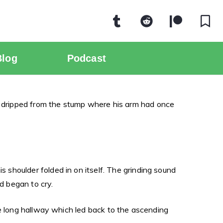
Blog
Podcast
 dripped from the stump where his arm had once
shoulder folded in on itself. The grinding sound
d began to cry.
he long hallway which led back to the ascending