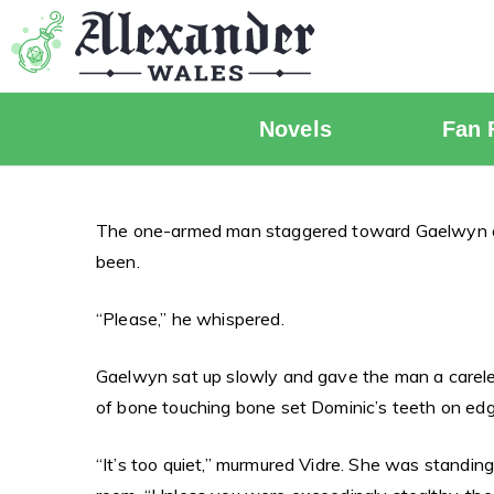
Novels
Fan 
The one-armed man staggered toward Gaelwyn and 
been.
“Please,” he whispered.
Gaelwyn sat up slowly and gave the man a careles
of bone touching bone set Dominic’s teeth on edg
“It’s too quiet,” murmured Vidre. She was standin