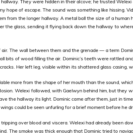
hallway. They were hidden in their alcove; he trusted Welexi 
any hope of escape. The sound was something like hissing. Vid
m from the longer hallway. A metal ball the size of a human h
ter the glass, sending it flying back down the hallway to wh
of air. The wall between them and the grenade — a term Domini
l bits of wood filling the air. Dominic’s teeth were rattled 
acks. Her left leg, visible within its shattered glass casing, 
ble more from the shape of her mouth than the sound, which 
osion. Welexi followed, with Gaelwyn behind him, but they we
ave the hallway its light. Dominic came after them, just in t
ings could be seen unfurling for a brief moment before he dr
 tripping over blood and viscera. Welexi had already been dow
ehind. The smoke was thick enough that Dominic tried to navig