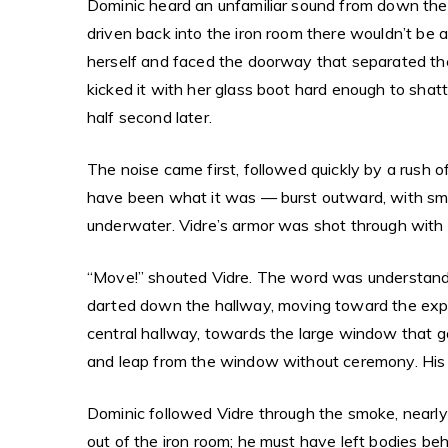
Dominic heard an unfamiliar sound from down the 
driven back into the iron room there wouldn’t be 
herself and faced the doorway that separated the
kicked it with her glass boot hard enough to shat
half second later.
The noise came first, followed quickly by a rush 
have been what it was — burst outward, with smal
underwater. Vidre’s armor was shot through with cr
“Move!” shouted Vidre. The word was understanda
darted down the hallway, moving toward the expl
central hallway, towards the large window that g
and leap from the window without ceremony. His w
Dominic followed Vidre through the smoke, nearly
out of the iron room; he must have left bodies b