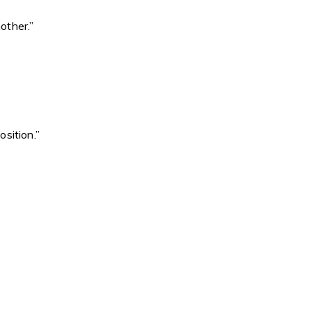
other.”
sition.”