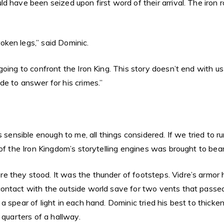
 have been seized upon first word of their arrival. The iron r
ken legs,” said Dominic.
oing to confront the Iron King. This story doesn’t end with us
e to answer for his crimes.”
s sensible enough to me, all things considered. If we tried to r
of the Iron Kingdom’s storytelling engines was brought to bear
they stood. It was the thunder of footsteps. Vidre’s armor ha
ontact with the outside world save for two vents that passed 
 spear of light in each hand. Dominic tried his best to thicke
 quarters of a hallway.