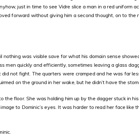
ow, just in time to see Vidre slice a man in a red uniform acr
oved forward without giving him a second thought, on to the n
 nothing was visible save for what his domain sense showed 
ess men quickly and efficiently, sometimes leaving a glass dag
ic did not fight. The quarters were cramped and he was far les
irmed on the ground in her wake, but he didn’t have the stoma
 the floor. She was holding him up by the dagger stuck in his s
age to Dominic’s eyes. It was harder to read her face like th
inic.