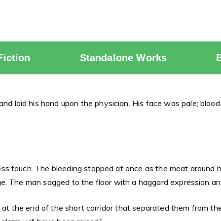
Fiction
Standalone Works
laid his hand upon the physician. His face was pale; blood
s touch. The bleeding stopped at once as the meat around his 
e. The man sagged to the floor with a haggard expression an
g at the end of the short corridor that separated them from t