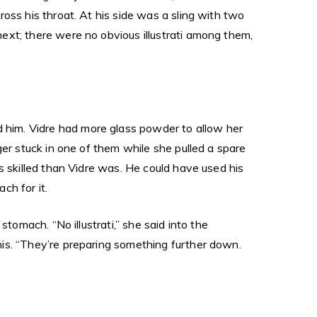
oss his throat. At his side was a sling with two
ext; there were no obvious illustrati among them,
him. Vidre had more glass powder to allow her
ger stuck in one of them while she pulled a spare
s skilled than Vidre was. He could have used his
ch for it.
tomach. “No illustrati,” she said into the
is. “They’re preparing something further down.