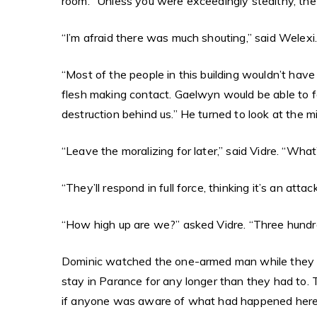
room. “Unless you were exceedingly stealthy, the 
“I’m afraid there was much shouting,” said Welexi.
“Most of the people in this building wouldn’t hav
flesh making contact. Gaelwyn would be able to fe
destruction behind us.” He turned to look at the mi
“Leave the moralizing for later,” said Vidre. “Wha
“They’ll respond in full force, thinking it’s an a
“How high up are we?” asked Vidre. “Three hundre
Dominic watched the one-armed man while they ar
stay in Parance for any longer than they had to. 
if anyone was aware of what had happened here, th