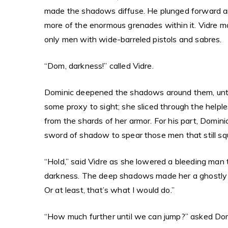
made the shadows diffuse. He plunged forward anyh
more of the enormous grenades within it. Vidre m
only men with wide-barreled pistols and sabres.
“Dom, darkness!” called Vidre.
Dominic deepened the shadows around them, until
some proxy to sight; she sliced through the helpl
from the shards of her armor. For his part, Domin
sword of shadow to spear those men that still squ
“Hold,” said Vidre as she lowered a bleeding man to
darkness. The deep shadows made her a ghostly im
Or at least, that’s what I would do.”
“How much further until we can jump?” asked Dom