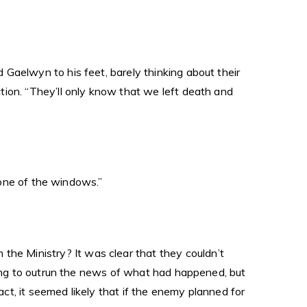
Gaelwyn to his feet, barely thinking about their
tion. “They’ll only know that we left death and
h one of the windows.”
e Ministry? It was clear that they couldn’t
rying to outrun the news of what had happened, but
t, it seemed likely that if the enemy planned for