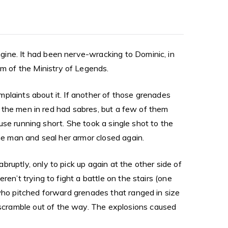
gine. It had been nerve-wracking to Dominic, in
m of the Ministry of Legends.
plaints about it. If another of those grenades
of the men in red had sabres, but a few of them
fuse running short. She took a single shot to the
the man and seal her armor closed again.
ruptly, only to pick up again at the other side of
en’t trying to fight a battle on the stairs (one
 who pitched forward grenades that ranged in size
scramble out of the way. The explosions caused