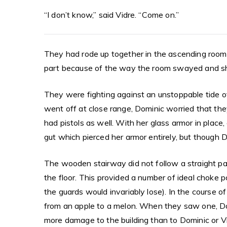
“I don’t know,” said Vidre. “Come on.”
They had rode up together in the ascending room,
part because of the way the room swayed and sho
They were fighting against an unstoppable tide of
went off at close range, Dominic worried that they
had pistols as well. With her glass armor in place,
gut which pierced her armor entirely, but though 
The wooden stairway did not follow a straight pat
the floor. This provided a number of ideal choke p
the guards would invariably lose). In the course 
from an apple to a melon. When they saw one, Do
more damage to the building than to Dominic or V