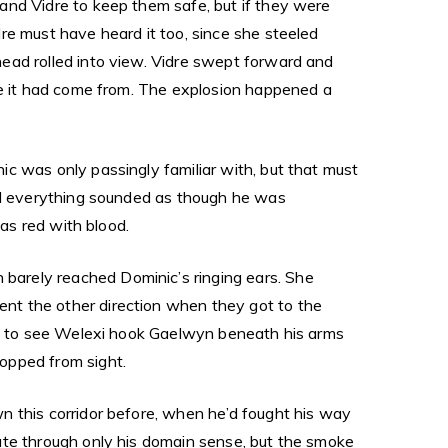
and Vidre to keep them safe, but if they were
re must have heard it too, since she steeled
ead rolled into view. Vidre swept forward and
ere it had come from. The explosion happened a
c was only passingly familiar with, but that must
and everything sounded as though he was
was red with blood.
barely reached Dominic’s ringing ears. She
nt the other direction when they got to the
ime to see Welexi hook Gaelwyn beneath his arms
opped from sight.
n this corridor before, when he’d fought his way
ate through only his domain sense, but the smoke