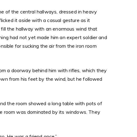
one of the central hallways, dressed in heavy
icked it aside with a casual gesture as it
fill the hallway with an enormous wind that
ning had not yet made him an expert soldier and
sible for sucking the air from the iron room
rom a doorway behind him with rifles, which they
own from his feet by the wind, but he followed
ound the room showed a long table with pots of
the room was dominated by its windows. They
ago. He was a friend once.”