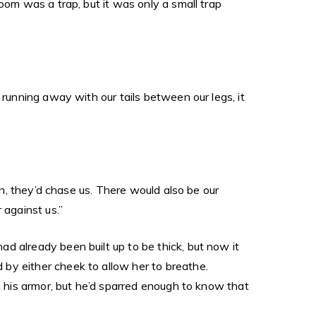
oom was a trap, but it was only a small trap
 running away with our tails between our legs, it
un, they’d chase us. There would also be our
 against us.”
d already been built up to be thick, but now it
by either cheek to allow her to breathe.
n his armor, but he’d sparred enough to know that